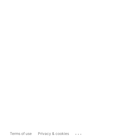
...
Terms of use
Privacy & cookies