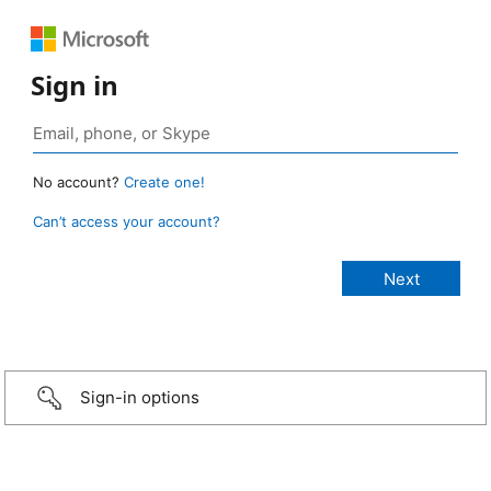
Sign in
No account?
Create one!
Can’t access your account?
Sign-in options