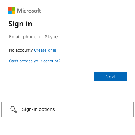
Sign in
No account?
Create one!
Can’t access your account?
Sign-in options