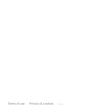
...
Terms of use
Privacy & cookies