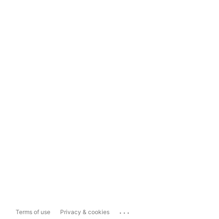
...
Terms of use
Privacy & cookies