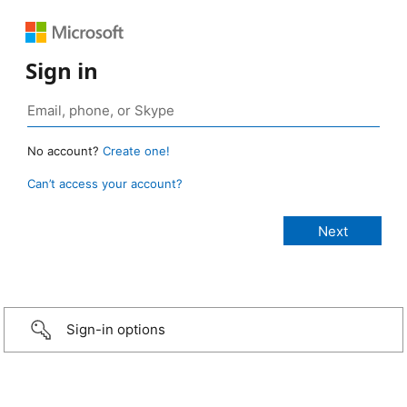
Sign in
No account?
Create one!
Can’t access your account?
Sign-in options