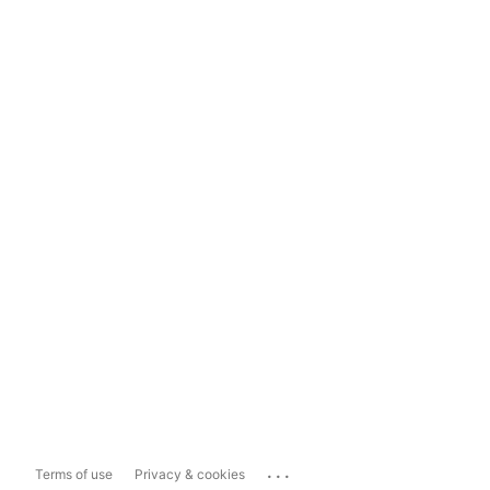
...
Terms of use
Privacy & cookies