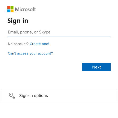
Sign in
No account?
Create one!
Can’t access your account?
Sign-in options