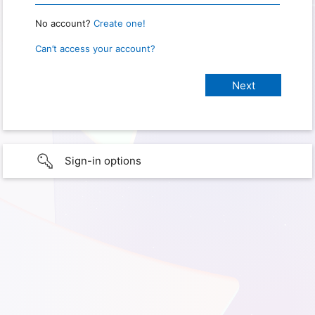
No account?
Create one!
Can’t access your account?
Sign-in options