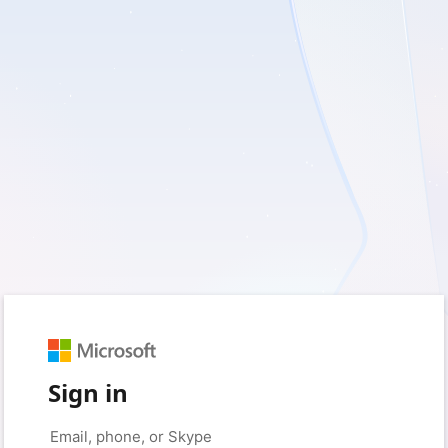
Sign in