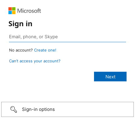
Sign in
No account?
Create one!
Can’t access your account?
Sign-in options