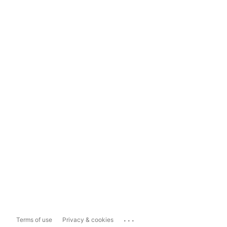
...
Terms of use
Privacy & cookies