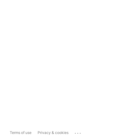
...
Terms of use
Privacy & cookies