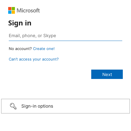
Sign in
No account?
Create one!
Can’t access your account?
Sign-in options