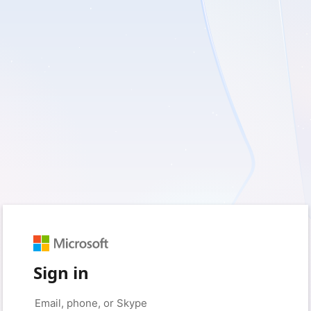
Sign in