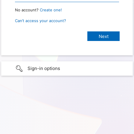
No account?
Create one!
Can’t access your account?
Sign-in options