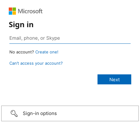
Sign in
No account?
Create one!
Can’t access your account?
Sign-in options