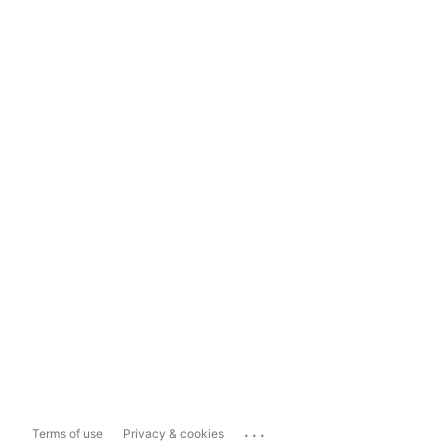
...
Terms of use
Privacy & cookies