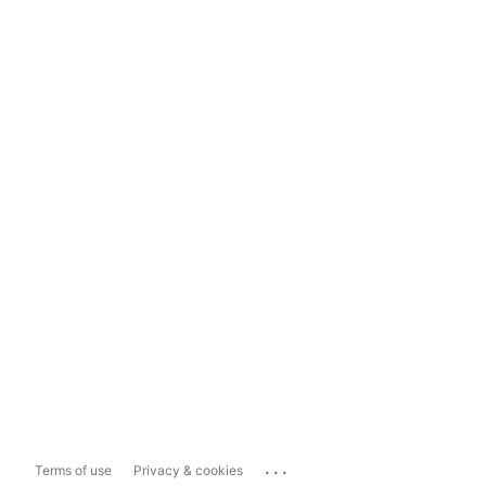
...
Terms of use
Privacy & cookies