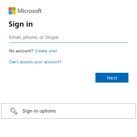
Sign in
No account?
Create one!
Can’t access your account?
Sign-in options