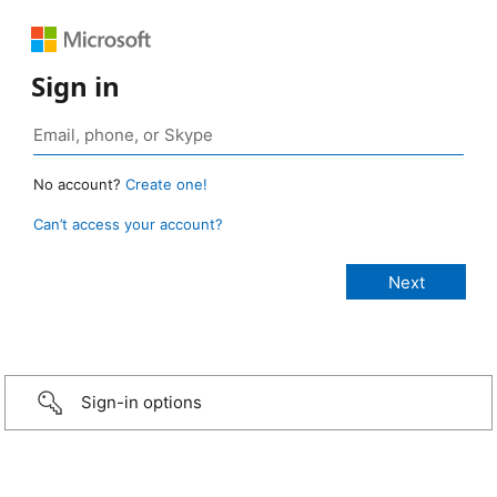
Sign in
No account?
Create one!
Can’t access your account?
Sign-in options