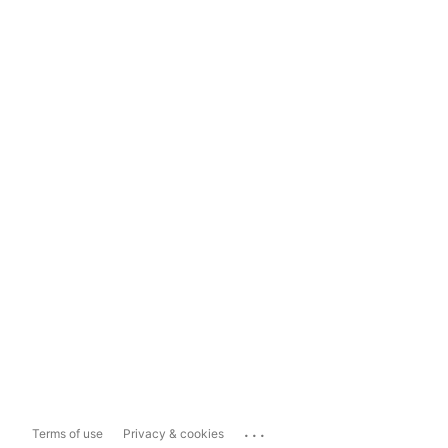
...
Terms of use
Privacy & cookies