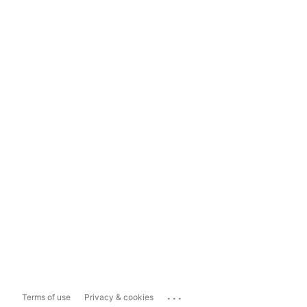
...
Terms of use
Privacy & cookies