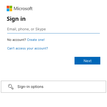
Sign in
No account?
Create one!
Can’t access your account?
Sign-in options