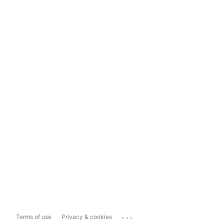
...
Terms of use
Privacy & cookies