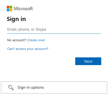
Sign in
No account?
Create one!
Can’t access your account?
Sign-in options