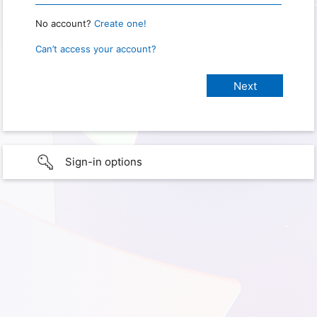
No account?
Create one!
Can’t access your account?
Sign-in options