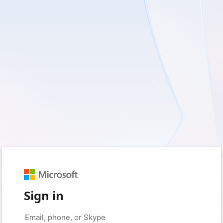
Sign in