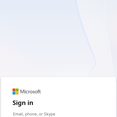
Sign in