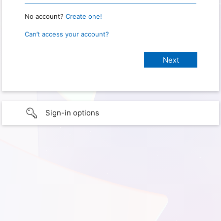
No account?
Create one!
Can’t access your account?
Sign-in options