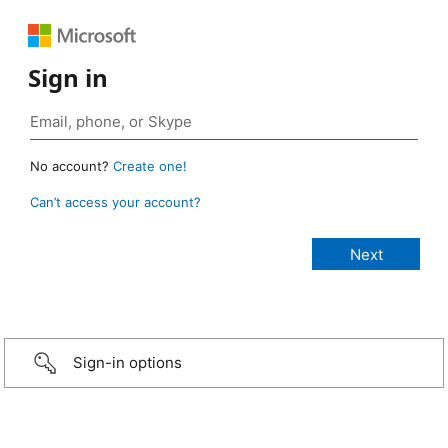
Sign in
No account?
Create one!
Can’t access your account?
Sign-in options