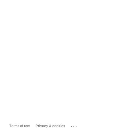
...
Terms of use
Privacy & cookies