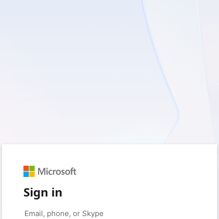
Sign in