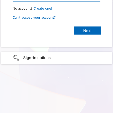
No account?
Create one!
Can’t access your account?
Sign-in options