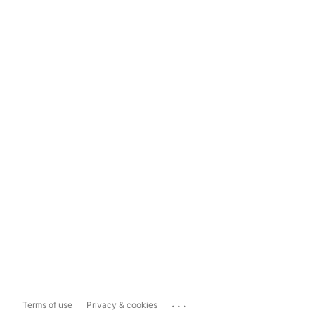
...
Terms of use
Privacy & cookies