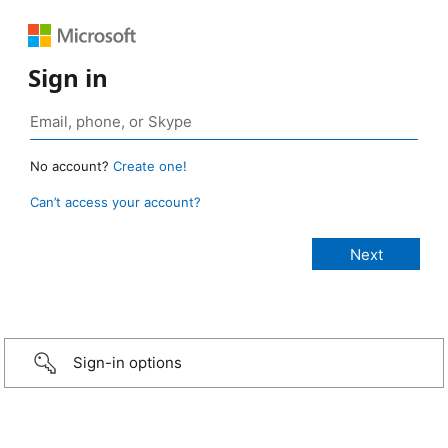
Sign in
No account?
Create one!
Can’t access your account?
Sign-in options