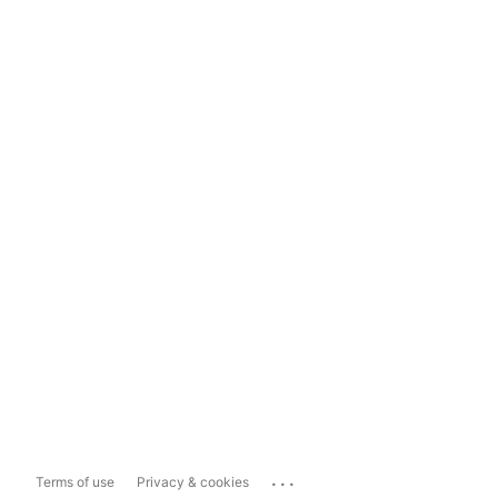
...
Terms of use
Privacy & cookies