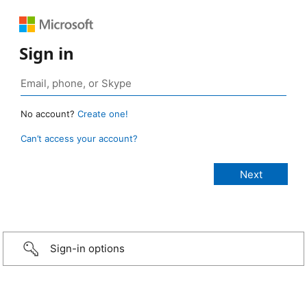
Sign in
No account?
Create one!
Can’t access your account?
Sign-in options