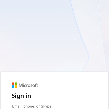
Sign in