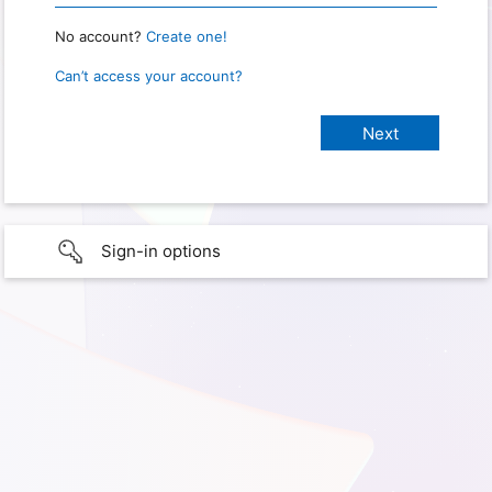
No account?
Create one!
Can’t access your account?
Sign-in options