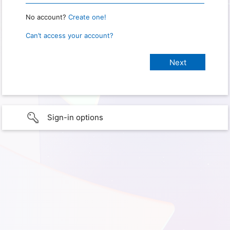
No account?
Create one!
Can’t access your account?
Sign-in options