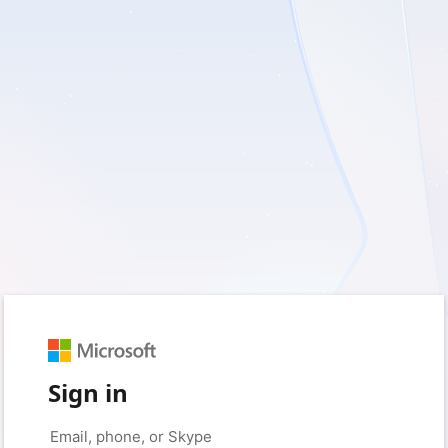
Sign in