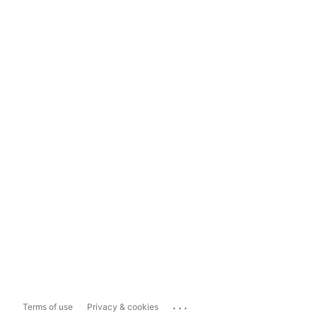
...
Terms of use
Privacy & cookies