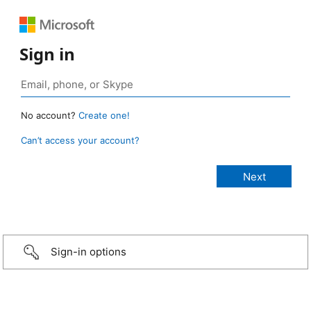
Sign in
No account?
Create one!
Can’t access your account?
Sign-in options