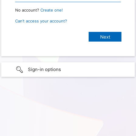
No account?
Create one!
Can’t access your account?
Sign-in options