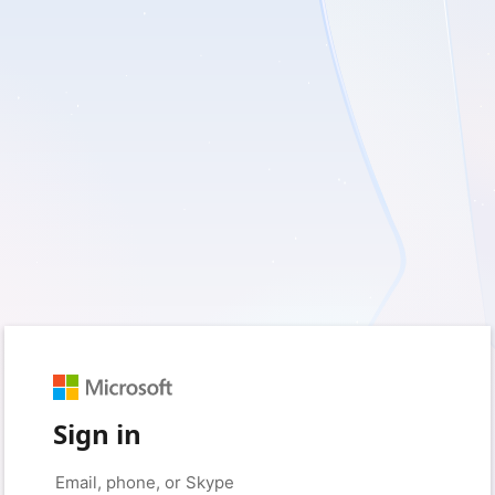
Sign in