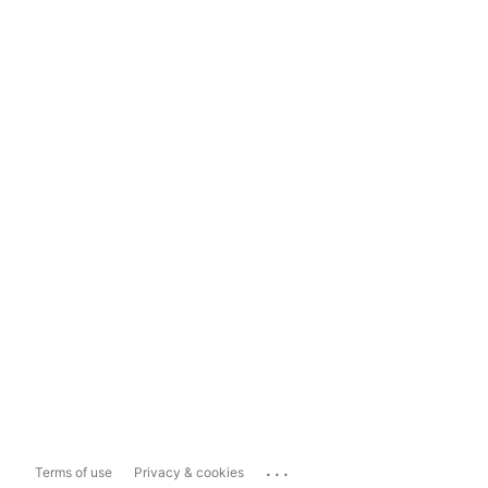
...
Terms of use
Privacy & cookies