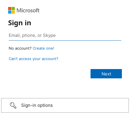
Sign in
No account?
Create one!
Can’t access your account?
Sign-in options