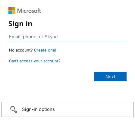
Sign in
No account?
Create one!
Can’t access your account?
Sign-in options