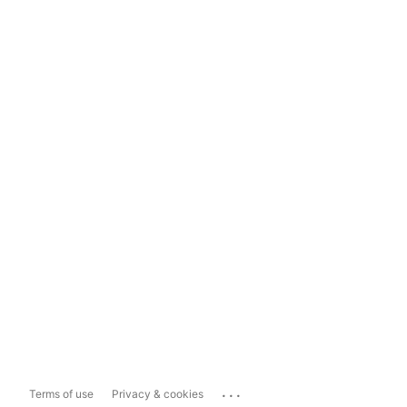
...
Terms of use
Privacy & cookies