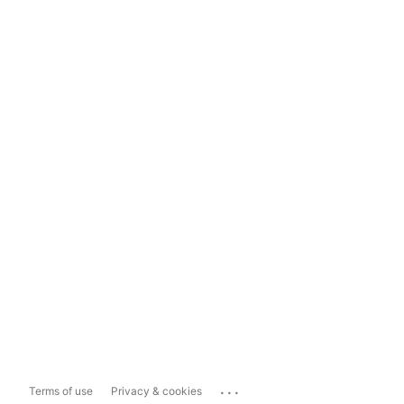
...
Terms of use
Privacy & cookies