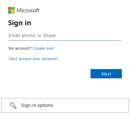
Sign in
No account?
Create one!
Can’t access your account?
Sign-in options