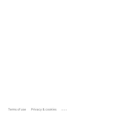
...
Terms of use
Privacy & cookies