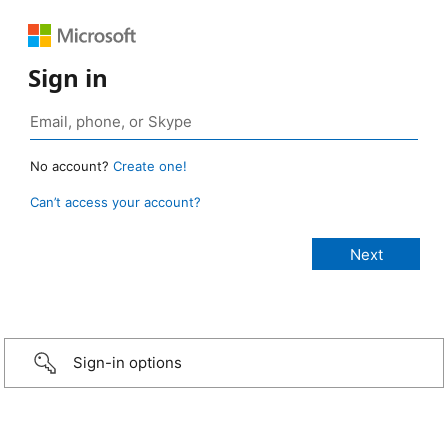
Sign in
No account?
Create one!
Can’t access your account?
Sign-in options