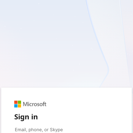
Sign in