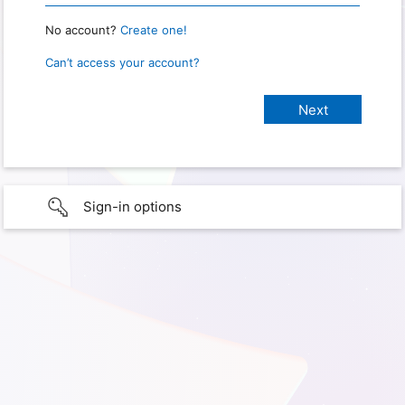
No account?
Create one!
Can’t access your account?
Sign-in options