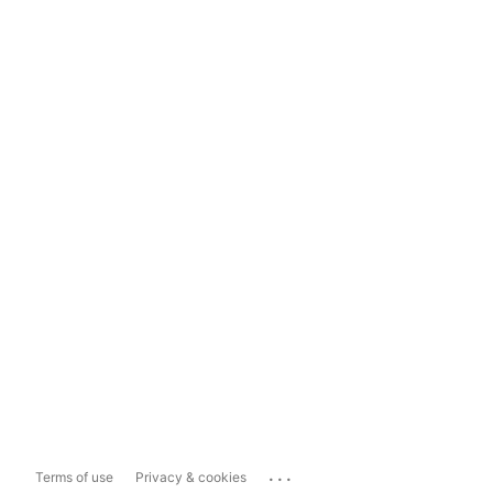
...
Terms of use
Privacy & cookies