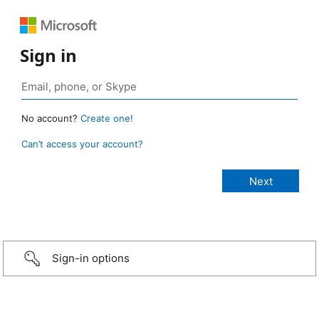
Sign in
No account?
Create one!
Can’t access your account?
Sign-in options