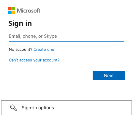
Sign in
No account?
Create one!
Can’t access your account?
Sign-in options