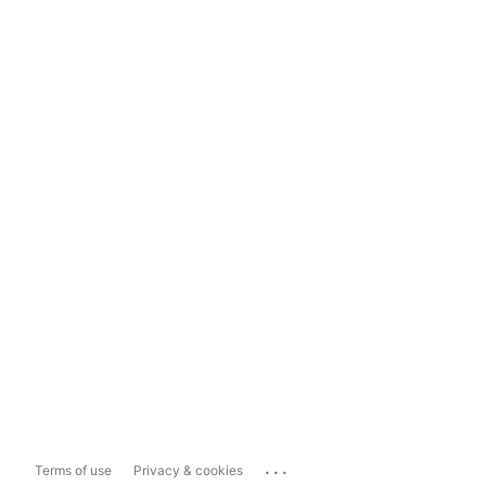
...
Terms of use
Privacy & cookies