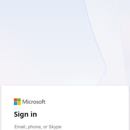
Sign in