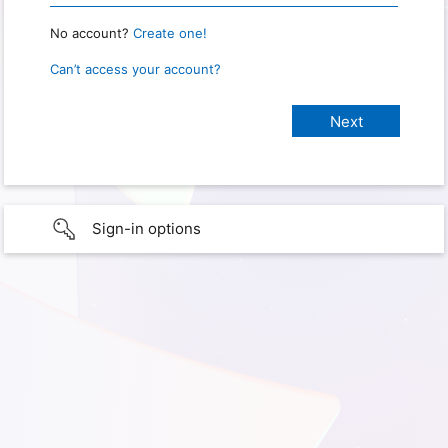
No account?
Create one!
Can’t access your account?
Sign-in options