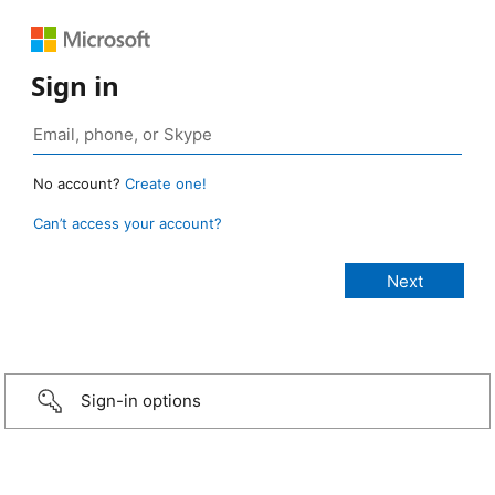
Sign in
No account?
Create one!
Can’t access your account?
Sign-in options