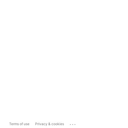
...
Terms of use
Privacy & cookies