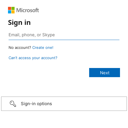
Sign in
No account?
Create one!
Can’t access your account?
Sign-in options