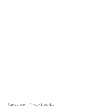
...
Terms of use
Privacy & cookies