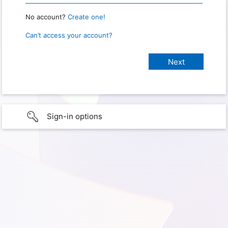
No account?
Create one!
Can’t access your account?
Sign-in options