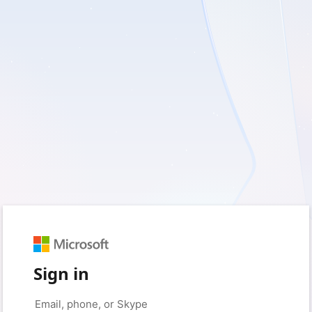
Sign in