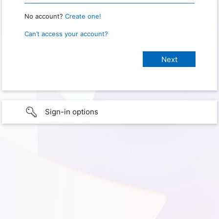
No account?
Create one!
Can’t access your account?
Sign-in options