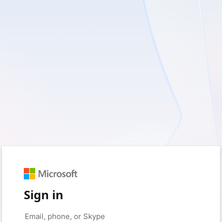
Sign in