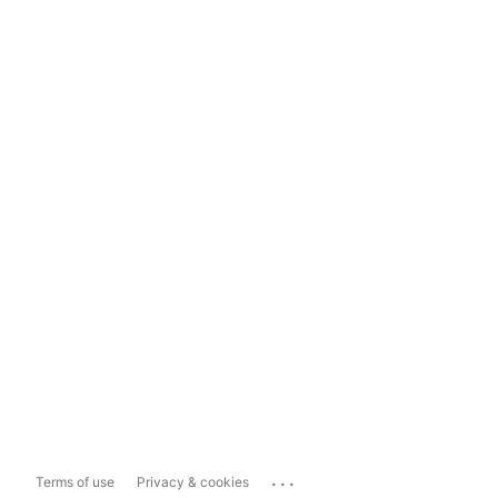
...
Terms of use
Privacy & cookies