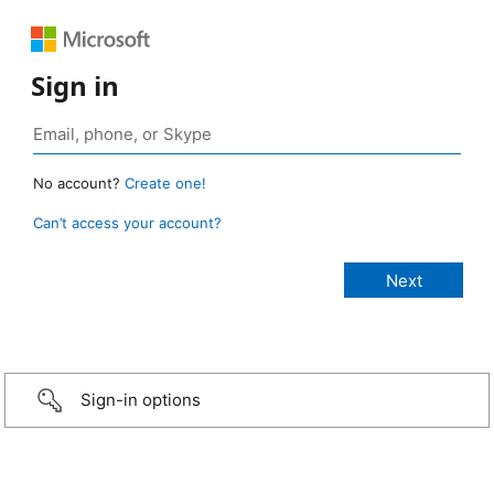
Sign in
No account?
Create one!
Can’t access your account?
Sign-in options