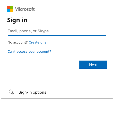
Sign in
No account?
Create one!
Can’t access your account?
Sign-in options