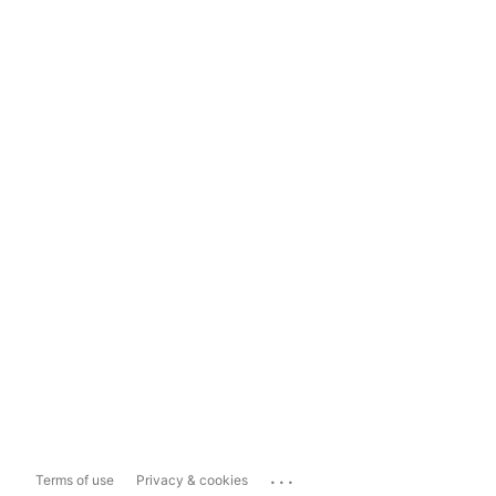
...
Terms of use
Privacy & cookies