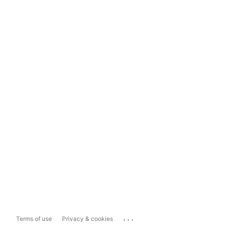
...
Terms of use
Privacy & cookies