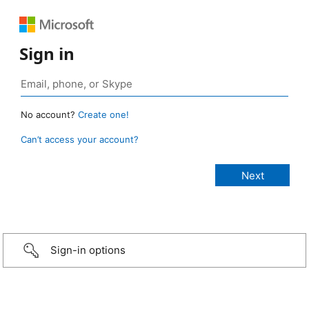
Sign in
No account?
Create one!
Can’t access your account?
Sign-in options