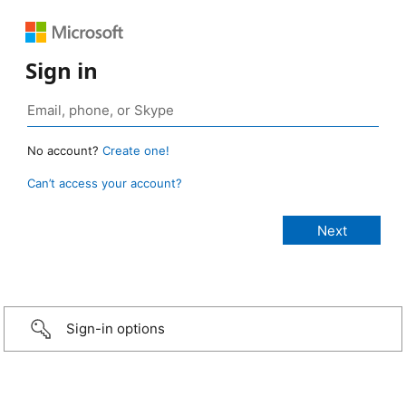
Sign in
No account?
Create one!
Can’t access your account?
Sign-in options