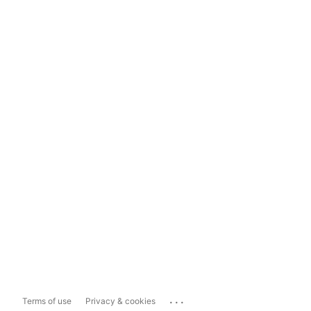
...
Terms of use
Privacy & cookies