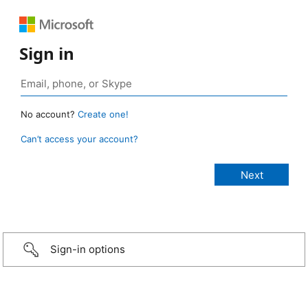
Sign in
No account?
Create one!
Can’t access your account?
Sign-in options