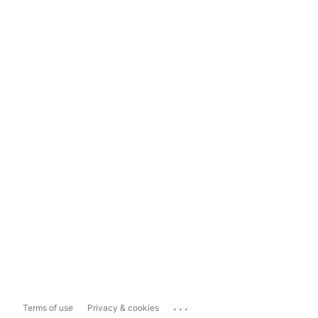
...
Terms of use
Privacy & cookies