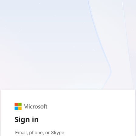
Sign in