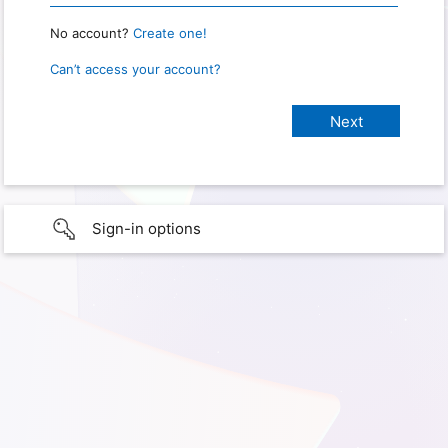
No account?
Create one!
Can’t access your account?
Sign-in options