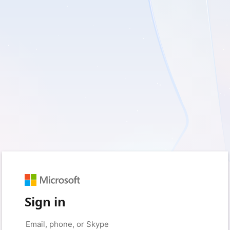
Sign in