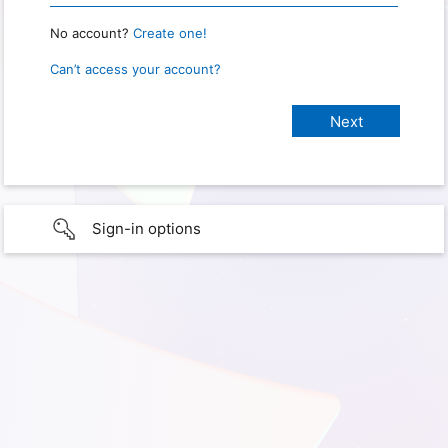
No account?
Create one!
Can’t access your account?
Sign-in options