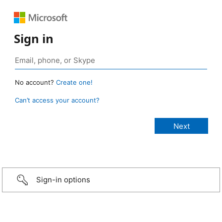
Sign in
No account?
Create one!
Can’t access your account?
Sign-in options