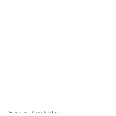
...
Terms of use
Privacy & cookies