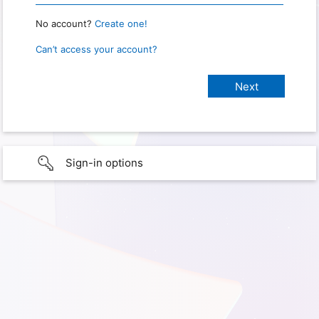
No account?
Create one!
Can’t access your account?
Sign-in options