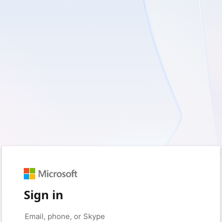
Sign in