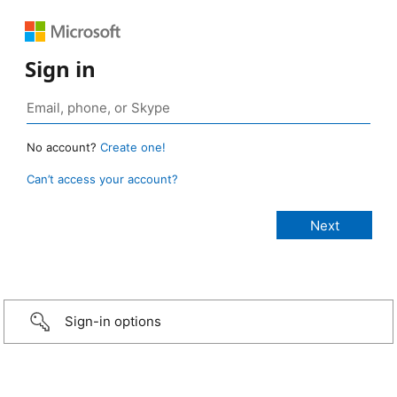
Sign in
No account?
Create one!
Can’t access your account?
Sign-in options