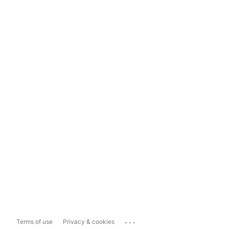
...
Terms of use
Privacy & cookies