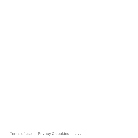
...
Terms of use
Privacy & cookies