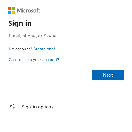
Sign in
No account?
Create one!
Can’t access your account?
Sign-in options