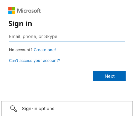
Sign in
No account?
Create one!
Can’t access your account?
Sign-in options