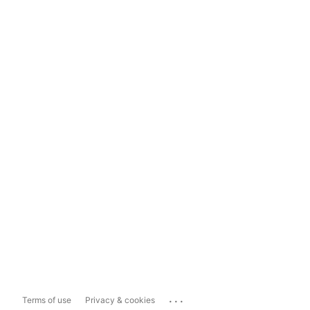
...
Terms of use
Privacy & cookies