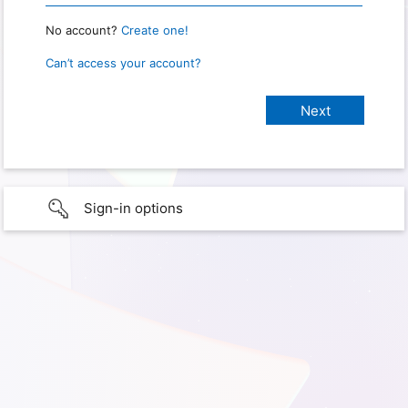
No account?
Create one!
Can’t access your account?
Sign-in options