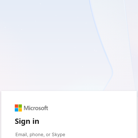
Sign in