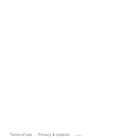
...
Terms of use
Privacy & cookies