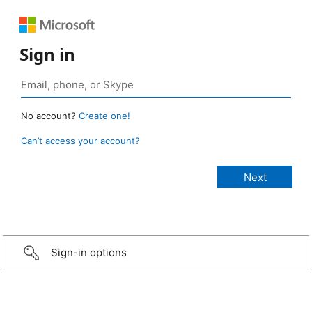
Sign in
No account?
Create one!
Can’t access your account?
Sign-in options