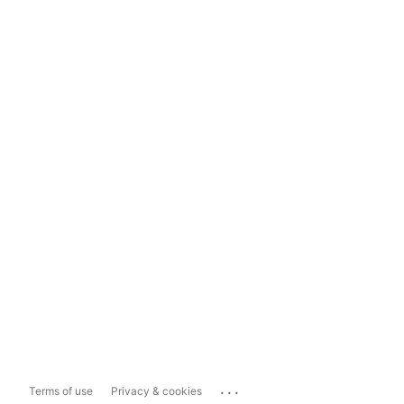
...
Terms of use
Privacy & cookies