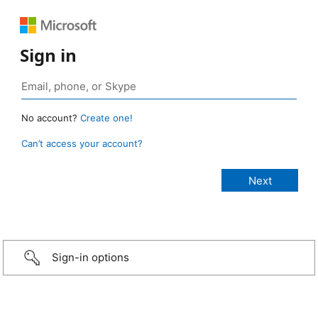
Sign in
No account?
Create one!
Can’t access your account?
Sign-in options